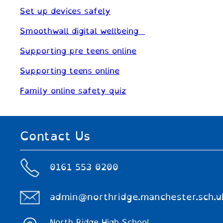
Set up devices safely
Smoothwall digital wellbeing
Supporting pre teens online
Supporting teens online
Family online safety quiz
Contact Us
0161 553 0200
admin@northridge.manchester.sch.u
North Ridge High School