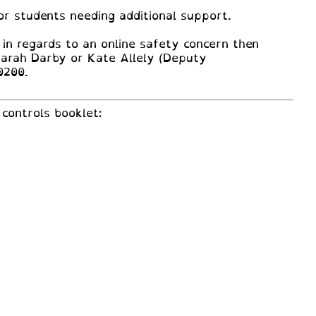
or students needing additional support.
 in regards to an online safety concern then
Sarah Darby or Kate Allely (Deputy
0200.
controls booklet: