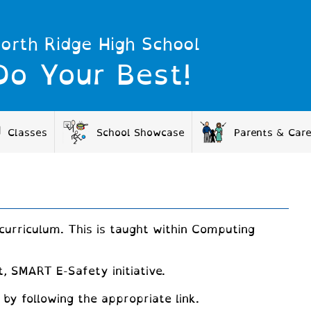
orth Ridge High School
Do Your Best!
Classes
School Showcase
Parents & Car
curriculum. This is taught within Computing
, SMART E-Safety initiative.
by following the appropriate link.