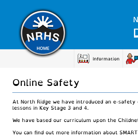
N
Information
Online Safety
At North Ridge we have introduced an e-safety 
lessons in Key Stage 3 and 4.
We have based our curriculum upon the Childnet
You can find out more information about SMART 