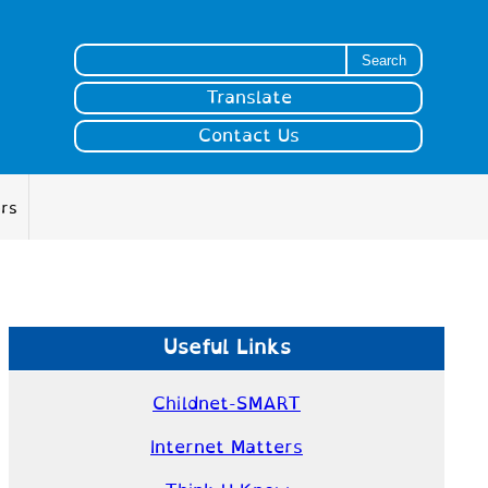
Search for:
Translate
Contact Us
ers
Useful Links
Childnet-SMART
Internet Matters