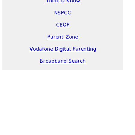
Think U Know
NSPCC
CEOP
Parent Zone
Vodafone Digital Parenting
Broadband Search