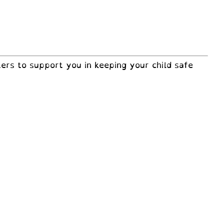
ers to support you in keeping your child safe