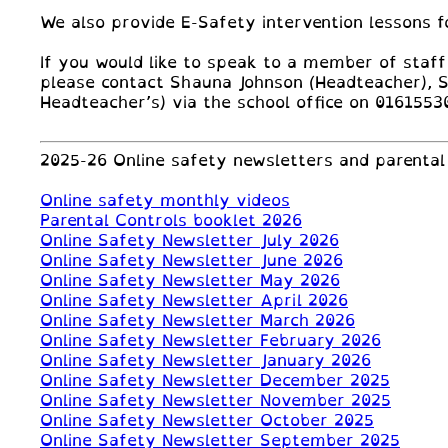
We also provide E-Safety intervention lessons f
If you would like to speak to a member of staff
please contact Shauna Johnson (Headteacher), 
Headteacher’s) via the school office on 0161553
2025-26 Online safety newsletters and parental 
Online safety monthly videos
Parental Controls booklet 2026
Online Safety Newsletter July 2026
Online Safety Newsletter June 2026
Online Safety Newsletter May 2026
Online Safety Newsletter April 2026
Online Safety Newsletter March 2026
Online Safety Newsletter February 2026
Online Safety Newsletter January 2026
Online Safety Newsletter December 2025
Online Safety Newsletter November 2025
Online Safety Newsletter October 2025
Online Safety Newsletter September 2025