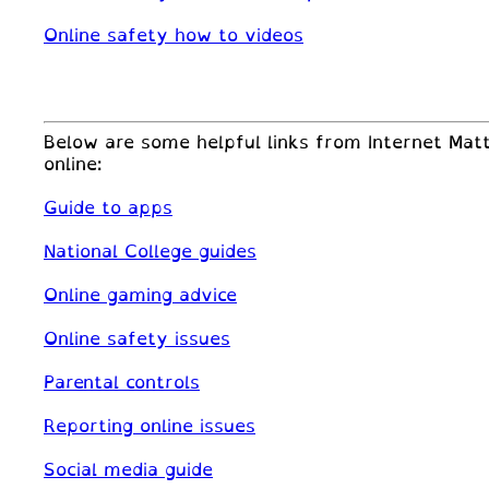
Online safety how to videos
Below are some helpful links from Internet Matt
online:
Guide to apps
National College guides
Online gaming advice
Online safety issues
Parental controls
Reporting online issues
Social media guide