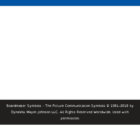
Boardmaker Symbols - The Picture Communication Symbols © 1981–2018 by
DynaVox Mayer-Johnson LLC. All Rights Reserved Worldwide. Used with
permission.