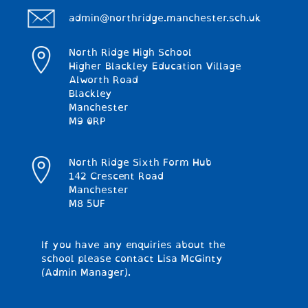
admin@northridge.manchester.sch.uk
North Ridge High School
Higher Blackley Education Village
Alworth Road
Blackley
Manchester
M9 0RP
North Ridge Sixth Form Hub
142 Crescent Road
Manchester
M8 5UF
If you have any enquiries about the
school please contact Lisa McGinty
(Admin Manager).