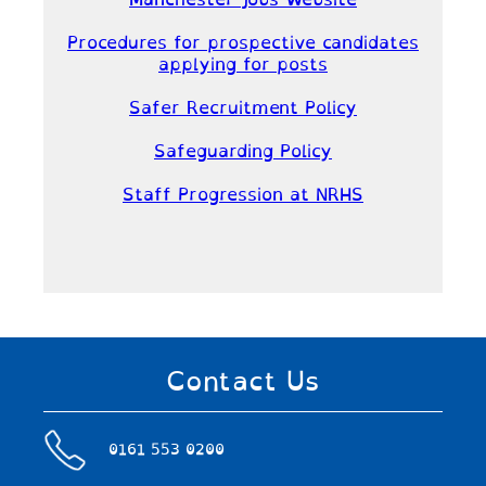
Manchester Jobs Website
Procedures for prospective candidates
applying for posts
Safer Recruitment Policy
Safeguarding Policy
Staff Progression at NRHS
Contact Us
0161 553 0200