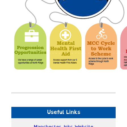
Useful Links