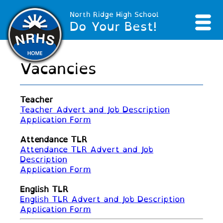
North Ridge High School
Do Your Best!
Vacancies
Teacher
Teacher Advert and Job Description
Application Form
Attendance TLR
Attendance TLR Advert and Job
Description
Application Form
English TLR
English TLR Advert and Job Description
Application Form