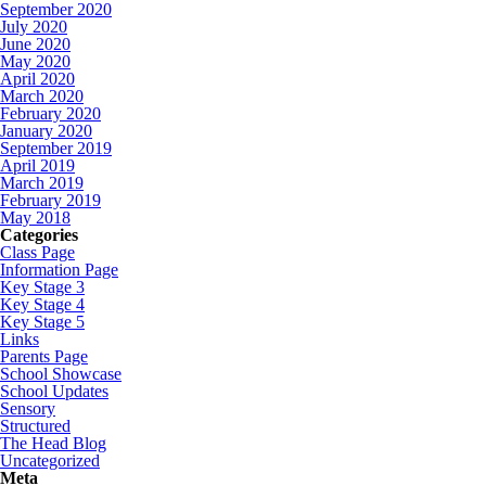
September 2020
July 2020
June 2020
May 2020
April 2020
March 2020
February 2020
January 2020
September 2019
April 2019
March 2019
February 2019
May 2018
Categories
Class Page
Information Page
Key Stage 3
Key Stage 4
Key Stage 5
Links
Parents Page
School Showcase
School Updates
Sensory
Structured
The Head Blog
Uncategorized
Meta