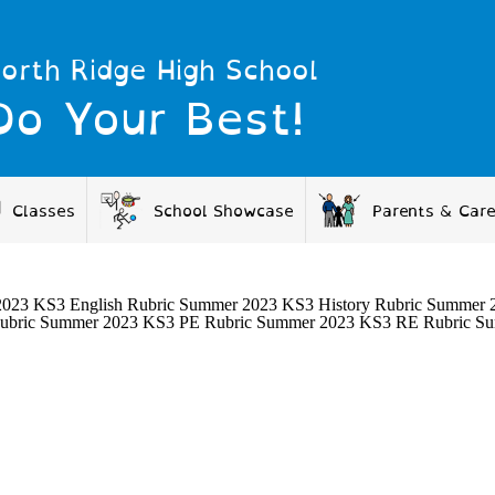
orth Ridge High School
Do Your Best!
Classes
School Showcase
Parents & Car
23 KS3 English Rubric Summer 2023 KS3 History Rubric Summer 20
ubric Summer 2023 KS3 PE Rubric Summer 2023 KS3 RE Rubric S