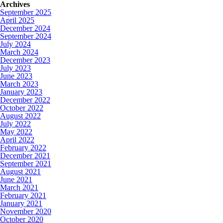
Archives
September 2025
April 2025
December 2024
September 2024
July 2024
March 2024
December 2023
July 2023
June 2023
March 2023
January 2023
December 2022
October 2022
August 2022
July 2022
May 2022
April 2022
February 2022
December 2021
September 2021
August 2021
June 2021
March 2021
February 2021
January 2021
November 2020
October 2020