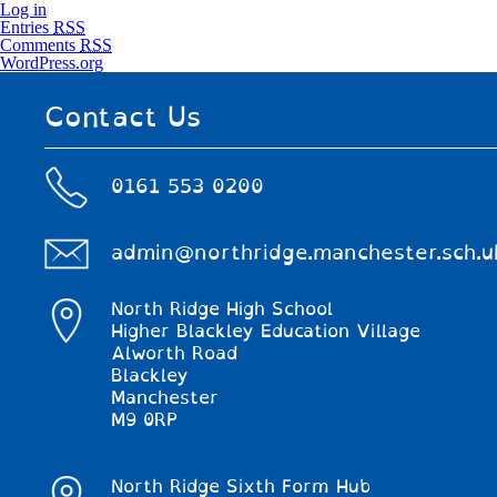
Log in
Entries
RSS
Comments
RSS
WordPress.org
Contact Us
0161 553 0200
admin@northridge.manchester.sch.u
North Ridge High School
Higher Blackley Education Village
Alworth Road
Blackley
Manchester
M9 0RP
North Ridge Sixth Form Hub