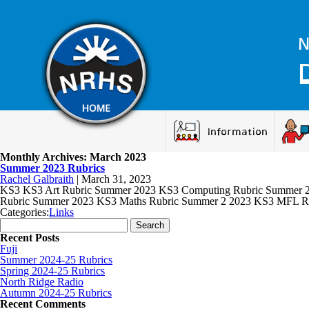
N
Information
Monthly Archives: March 2023
Summer 2023 Rubrics
Rachel Galbraith
|
March 31, 2023
KS3 KS3 Art Rubric Summer 2023 KS3 Computing Rubric Summer 20
Rubric Summer 2023 KS3 Maths Rubric Summer 2 2023 KS3 MFL R
Categories:
Links
Search for:
Recent Posts
Fuji
Summer 2024-25 Rubrics
Spring 2024-25 Rubrics
North Ridge Radio
Autumn 2024-25 Rubrics
Recent Comments