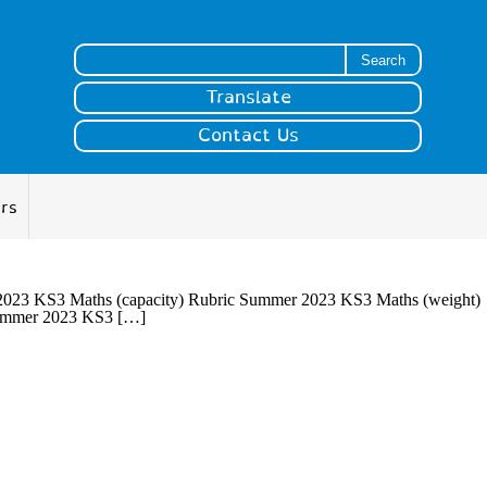
Search for:
Translate
Contact Us
ers
23 KS3 Maths (capacity) Rubric Summer 2023 KS3 Maths (weight)
ummer 2023 KS3 […]