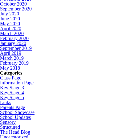
October 2020
September 2020
July 2020
June 2020
May 2020
April 2020
March 2020
February 2020
January 2020
September 2019
April 2019
March 2019
February 2019
May 2018
Categories
Class Page
Information Page
Key Stage 3
Key Stage 4
Key Stage 5
Links
Parents Page
School Showcase
School Updates
Sensory
Structured
The Head Blog
Uncategorized