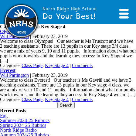
North Ridge High School
Do Your Best!
Category Archives: Key Stage 4
Olympus
Will Partington
|
February 23, 2019
Welcome to class Olympus! Our teacher is Ms Truscott and we have
2 teaching assistants. There are 13 pupils in our Key stage 3/4 class,
we are a mix of years 9, 10 and 11 pupils. Information about what our
pupils work towards and the learning they access: In Key Stage 4 we
[…]
Categories:
Class Page
,
Key Stage 4
|
Comments
Everest
Will Partington
|
February 23, 2019
Welcome to class Everest! Our teacher is Ms Gavriil and we have 3
teaching assistants. There are 13 pupils in our Key stage 4 class, we
are a mix of year 10 and 11 pupils. Information about what our pupils
work towards and the learning they access: In Key Stage 4 we are […]
Categories:
Class Page
,
Key Stage 4
|
Comments
Search for:
Recent Posts
Fuji
Summer 2024-25 Rubrics
Spring 2024-25 Rubrics
North Ridge Radio
Autumn 2024-25 Rubrics