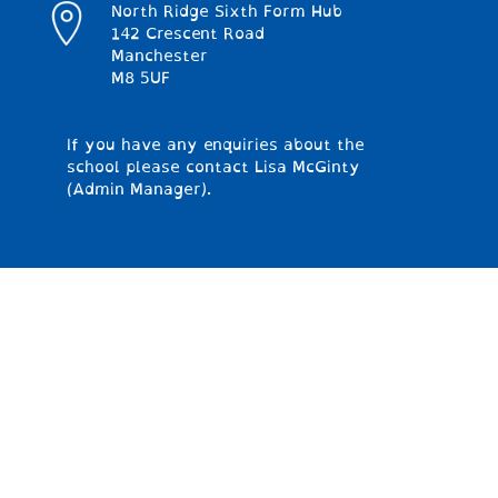
North Ridge Sixth Form Hub
142 Crescent Road
Manchester
M8 5UF
If you have any enquiries about the
school please contact Lisa McGinty
(Admin Manager).