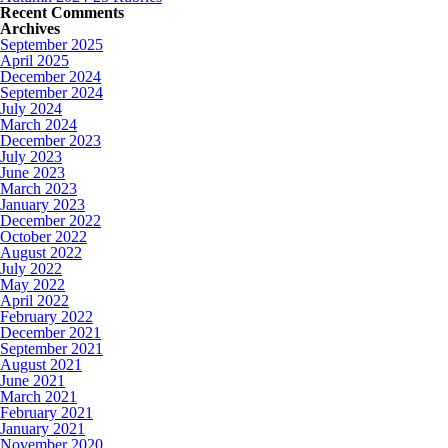
Recent Comments
Archives
September 2025
April 2025
December 2024
September 2024
July 2024
March 2024
December 2023
July 2023
June 2023
March 2023
January 2023
December 2022
October 2022
August 2022
July 2022
May 2022
April 2022
February 2022
December 2021
September 2021
August 2021
June 2021
March 2021
February 2021
January 2021
November 2020