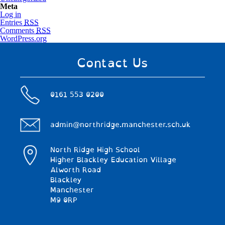
Meta
Log in
Entries
RSS
Comments
RSS
WordPress.org
Contact Us
0161 553 0200
admin@northridge.manchester.sch.uk
North Ridge High School
Higher Blackley Education Village
Alworth Road
Blackley
Manchester
M9 0RP