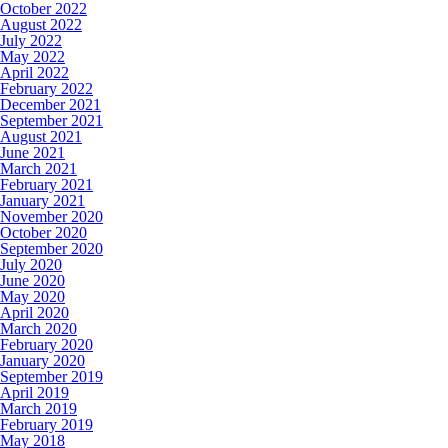
October 2022
August 2022
July 2022
May 2022
April 2022
February 2022
December 2021
September 2021
August 2021
June 2021
March 2021
February 2021
January 2021
November 2020
October 2020
September 2020
July 2020
June 2020
May 2020
April 2020
March 2020
February 2020
January 2020
September 2019
April 2019
March 2019
February 2019
May 2018