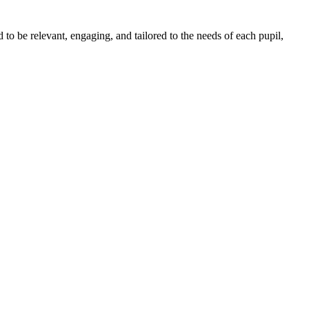
o be relevant, engaging, and tailored to the needs of each pupil,