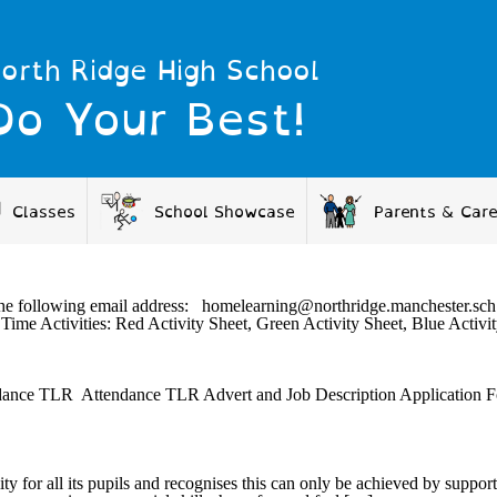
orth Ridge High School
Do Your Best!
Classes
School Showcase
Parents & Car
 via the following email address: homelearning@northridge.mancheste
Time Activities: Red Activity Sheet, Green Activity Sheet, Blue Act
ndance TLR Attendance TLR Advert and Job Description Application
ty for all its pupils and recognises this can only be achieved by suppor