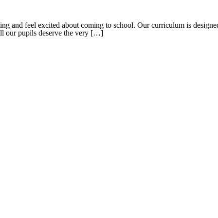
g and feel excited about coming to school. Our curriculum is designed t
all our pupils deserve the very […]