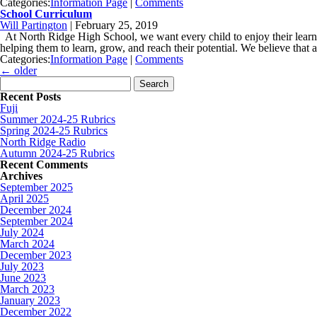
Categories:
Information Page
|
Comments
School Curriculum
Will Partington
|
February 25, 2019
At North Ridge High School, we want every child to enjoy their learnin
helping them to learn, grow, and reach their potential. We believe that 
Categories:
Information Page
|
Comments
←
older
Search for:
Recent Posts
Fuji
Summer 2024-25 Rubrics
Spring 2024-25 Rubrics
North Ridge Radio
Autumn 2024-25 Rubrics
Recent Comments
Archives
September 2025
April 2025
December 2024
September 2024
July 2024
March 2024
December 2023
July 2023
June 2023
March 2023
January 2023
December 2022