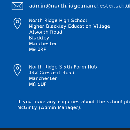
admin@northridge.manchester.sch.u
North Ridge High School
Higher Blackley Education Village
Alworth Road
Blackley
Manchester
M9 0RP
North Ridge Sixth Form Hub
142 Crescent Road
Manchester
M8 5UF
If you have any enquiries about the school pl
McGinty (Admin Manager).