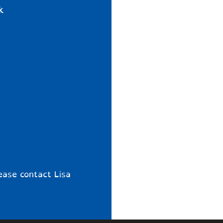
k
ease contact Lisa