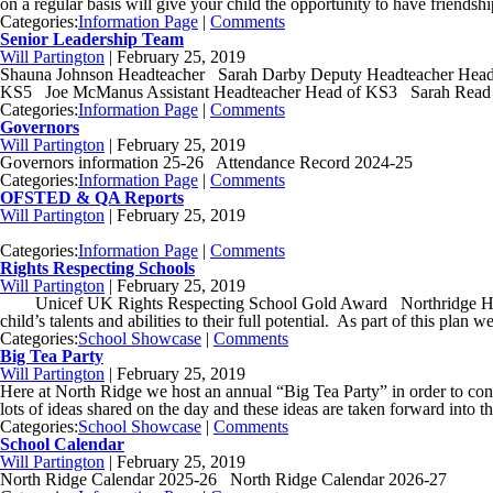
on a regular basis will give your child the opportunity to have friendsh
Categories:
Information Page
|
Comments
Senior Leadership Team
Will Partington
|
February 25, 2019
Shauna Johnson Headteacher Sarah Darby Deputy Headteacher Head o
KS5 Joe McManus Assistant Headteacher Head of KS3 Sarah Read B
Categories:
Information Page
|
Comments
Governors
Will Partington
|
February 25, 2019
Governors information 25-26 Attendance Record 2024-25
Categories:
Information Page
|
Comments
OFSTED & QA Reports
Will Partington
|
February 25, 2019
Categories:
Information Page
|
Comments
Rights Respecting Schools
Will Partington
|
February 25, 2019
Unicef UK Rights Respecting School Gold Award Northridge High Schoo
child’s talents and abilities to their full potential. As part of this plan
Categories:
School Showcase
|
Comments
Big Tea Party
Will Partington
|
February 25, 2019
Here at North Ridge we host an annual “Big Tea Party” in order to con
lots of ideas shared on the day and these ideas are taken forward into t
Categories:
School Showcase
|
Comments
School Calendar
Will Partington
|
February 25, 2019
North Ridge Calendar 2025-26 North Ridge Calendar 2026-27