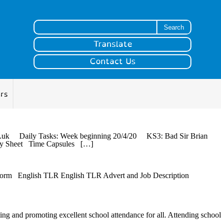
Search for:
Translate
Contact Us
ers
r.sch.uk Daily Tasks: Week beginning 20/4/20 KS3: Bad Sir Brian
ivity Sheet Time Capsules […]
 Form English TLR English TLR Advert and Job Description
ting and promoting excellent school attendance for all. Attending school