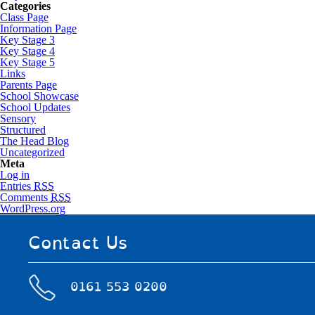
Categories
Class Page
Information Page
Key Stage 3
Key Stage 4
Key Stage 5
Links
Parents Page
School Showcase
School Updates
Sensory
Structured
The Head Blog
Uncategorized
Meta
Log in
Entries
RSS
Comments
RSS
WordPress.org
Contact Us
0161 553 0200