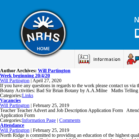
N
Information
Author Archives:
Will Partington
Week beginning 20/4/20
Will Partington
|
April 27, 2020
If you have any questions in regards to the work please contact us
Botany Activities: Bad Sir Brian Botany by A.A.Milne Maths Telling 
Categories:
Links
Vacancies
Will Partington
|
February 25, 2019
Teacher Teacher Advert and Job Description Application Form Atte
Application Form
Categories:
Information Page
|
Comments
Attendance
Will Partington
|
February 25, 2019
North Ridge is committed to providing an education of the highest quali