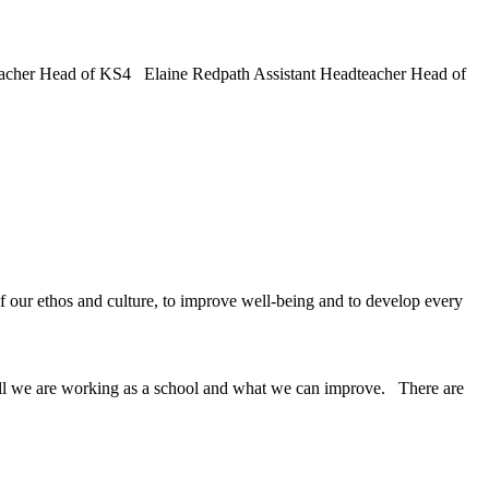
cher Head of KS4 Elaine Redpath Assistant Headteacher Head of
ur ethos and culture, to improve well-being and to develop every
well we are working as a school and what we can improve. There are