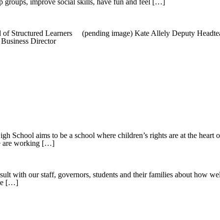
ip groups, improve social skills, have fun and feel […]
f Structured Learners (pending image) Kate Allely Deputy Headtea
usiness Director
l aims to be a school where children’s rights are at the heart of o
 we are working […]
sult with our staff, governors, students and their families about how 
he […]