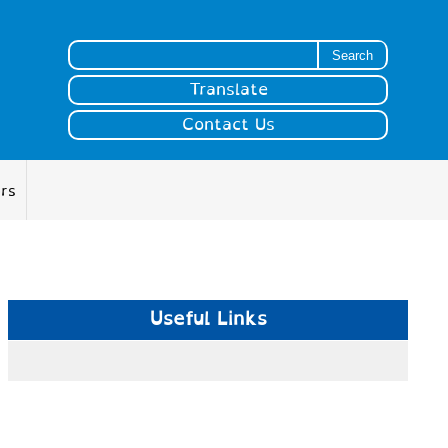
Search for:
Translate
Contact Us
ers
Useful Links