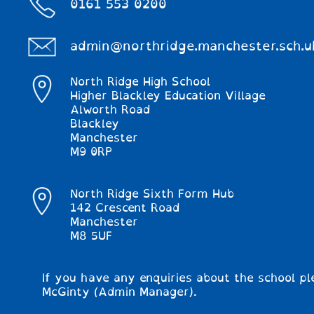
0161 553 0200
admin@northridge.manchester.sch.u
North Ridge High School
Higher Blackley Education Village
Alworth Road
Blackley
Manchester
M9 0RP
North Ridge Sixth Form Hub
142 Crescent Road
Manchester
M8 5UF
If you have any enquiries about the school pl
McGinty (Admin Manager).