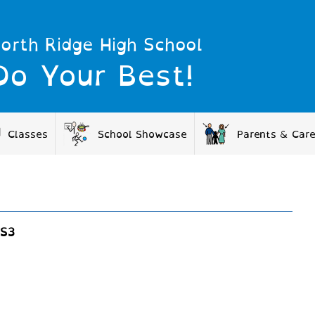
orth Ridge High School
Do Your Best!
Classes
School Showcase
Parents & Car
S3