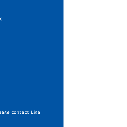
k
ease contact Lisa