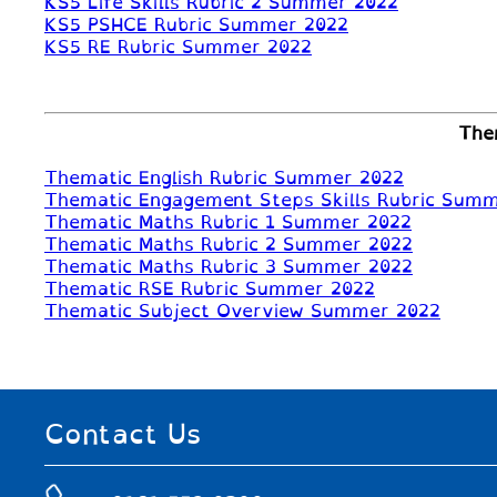
KS5 Life Skills Rubric 2 Summer 2022
KS5 PSHCE Rubric Summer 2022
KS5 RE Rubric Summer 2022
The
Thematic English Rubric Summer 2022
Thematic Engagement Steps Skills Rubric Sum
Thematic Maths Rubric 1 Summer 2022
Thematic Maths Rubric 2 Summer 2022
Thematic Maths Rubric 3 Summer 2022
Thematic RSE Rubric Summer 2022
Thematic Subject Overview Summer 2022
Contact Us