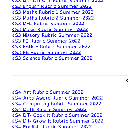
KS3 DT- Grow It Rubric Summer 2022
KS3 English Rubric Summer 2022
KS3 Maths Rubric 1 Summer 2022
KS3 Maths Rubric 2 Summer 2022
KS3 MFL Rubric Summer 2022
KS3 Music Rubric Summer 2022
KS3 History Rubric Summer 2022
KS3 PE Rubric Summer 2022
KS3 PSHCE Rubric Summer 2022
KS3 RE Rubric Summer 2022
KS3 Science Rubric Summer 2022
K
KS4 Art Rubric Summer 2022
KS4 Arts Award Rubric Summer 2022
KS4 Computing Rubric Summer 2022
KS4 DofE Rubric Summer 2022
KS4 DT- Cook It Rubric Summer 2022
KS4 DT- Grow It Rubric Summer 2022
KS4 English Rubric Summer 2022