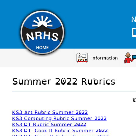
N
Information
Summer 2022 Rubrics
K
KS3 Art Rubric Summer 2022
KS3 Computing Rubric Summer 2022
KS3 DT Rubric Summer 2022
KS3 DT- Cook It Rubric Summer 2022