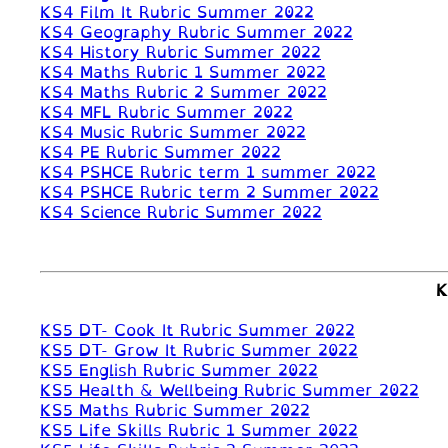
KS4 Film It Rubric Summer 2022
KS4 Geography Rubric Summer 2022
KS4 History Rubric Summer 2022
KS4 Maths Rubric 1 Summer 2022
KS4 Maths Rubric 2 Summer 2022
KS4 MFL Rubric Summer 2022
KS4 Music Rubric Summer 2022
KS4 PE Rubric Summer 2022
KS4 PSHCE Rubric term 1 summer 2022
KS4 PSHCE Rubric term 2 Summer 2022
KS4 Science Rubric Summer 2022
K
KS5 DT- Cook It Rubric Summer 2022
KS5 DT- Grow It Rubric Summer 2022
KS5 English Rubric Summer 2022
KS5 Health & Wellbeing Rubric Summer 2022
KS5 Maths Rubric Summer 2022
KS5 Life Skills Rubric 1 Summer 2022