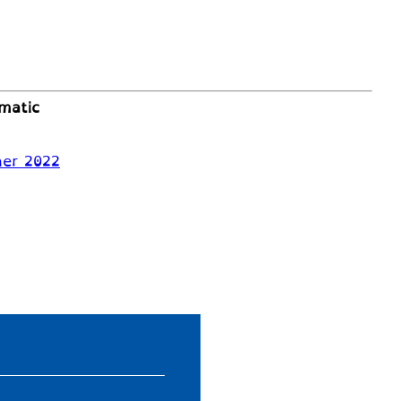
matic
mer 2022