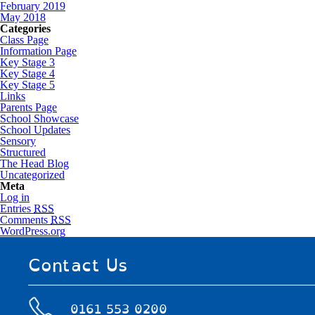
February 2019
May 2018
Categories
Class Page
Information Page
Key Stage 3
Key Stage 4
Key Stage 5
Links
Parents Page
School Showcase
School Updates
Sensory
Structured
The Head Blog
Uncategorized
Meta
Log in
Entries
RSS
Comments
RSS
WordPress.org
Contact Us
0161 553 0200