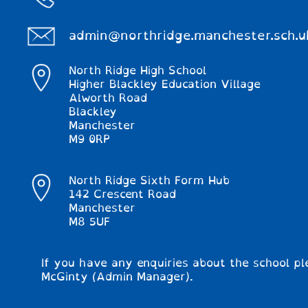
admin@northridge.manchester.sch.u
North Ridge High School
Higher Blackley Education Village
Alworth Road
Blackley
Manchester
M9 0RP
North Ridge Sixth Form Hub
142 Crescent Road
Manchester
M8 5UF
If you have any enquiries about the school pl
McGinty (Admin Manager).