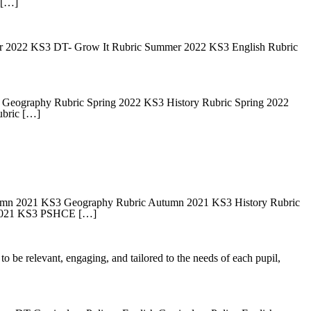
 […]
2022 KS3 DT- Grow It Rubric Summer 2022 KS3 English Rubric
Geography Rubric Spring 2022 KS3 History Rubric Spring 2022
bric […]
mn 2021 KS3 Geography Rubric Autumn 2021 KS3 History Rubric
 2021 KS3 PSHCE […]
o be relevant, engaging, and tailored to the needs of each pupil,