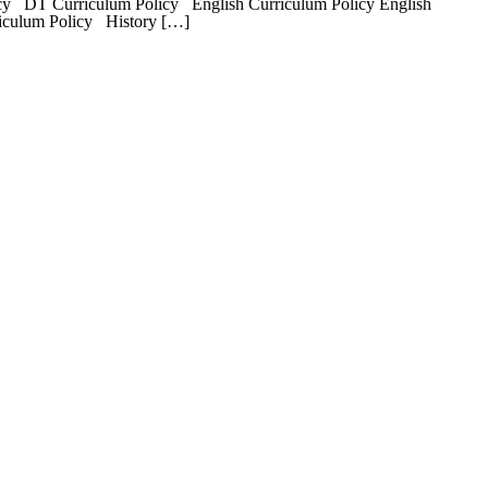
y DT Curriculum Policy English Curriculum Policy English
riculum Policy History […]