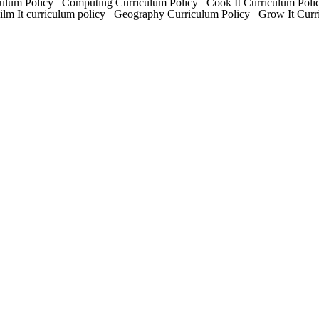
um Policy Computing Curriculum Policy Cook It Curriculum Polic
Film It curriculum policy Geography Curriculum Policy Grow It Cur