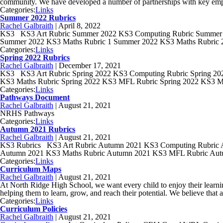
community. We have developed a number of partnerships with key emp
Categories:
Links
Summer 2022 Rubrics
Rachel Galbraith
|
April 8, 2022
KS3 KS3 Art Rubric Summer 2022 KS3 Computing Rubric Summer 2
Summer 2022 KS3 Maths Rubric 1 Summer 2022 KS3 Maths Rubric
Categories:
Links
Spring 2022 Rubrics
Rachel Galbraith
|
December 17, 2021
KS3 KS3 Art Rubric Spring 2022 KS3 Computing Rubric Spring 202
KS3 Maths Rubric Spring 2022 KS3 MFL Rubric Spring 2022 KS3 M
Categories:
Links
Pathways Document
Rachel Galbraith
|
August 21, 2021
NRHS Pathways
Categories:
Links
Autumn 2021 Rubrics
Rachel Galbraith
|
August 21, 2021
KS3 Rubrics KS3 Art Rubric Autumn 2021 KS3 Computing Rubric 
Autumn 2021 KS3 Maths Rubric Autumn 2021 KS3 MFL Rubric Au
Categories:
Links
Curriculum Maps
Rachel Galbraith
|
August 21, 2021
At North Ridge High School, we want every child to enjoy their learnin
helping them to learn, grow, and reach their potential. We believe that a
Categories:
Links
Curriculum Policies
Rachel Galbraith
|
August 21, 2021