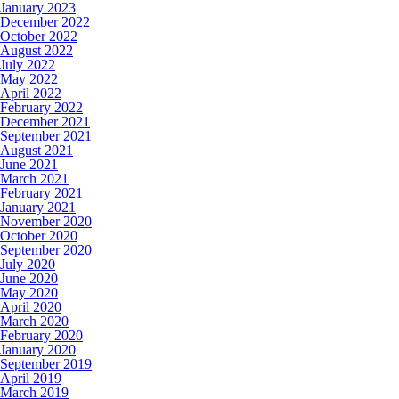
January 2023
December 2022
October 2022
August 2022
July 2022
May 2022
April 2022
February 2022
December 2021
September 2021
August 2021
June 2021
March 2021
February 2021
January 2021
November 2020
October 2020
September 2020
July 2020
June 2020
May 2020
April 2020
March 2020
February 2020
January 2020
September 2019
April 2019
March 2019