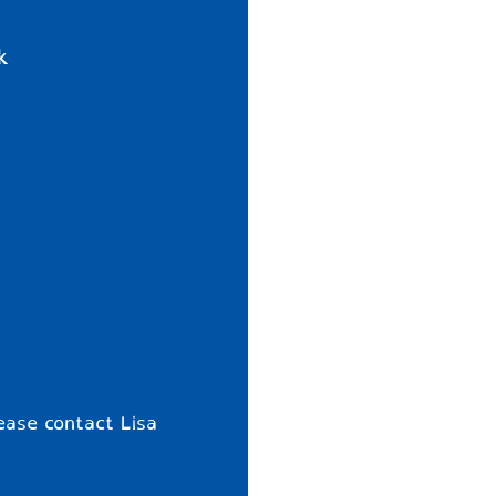
k
ease contact Lisa