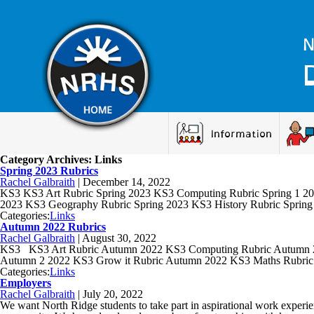
N
Information
Category Archives: Links
Spring 2023 Rubrics
Rachel Galbraith
|
December 14, 2022
KS3 KS3 Art Rubric Spring 2023 KS3 Computing Rubric Spring 1 20
2023 KS3 Geography Rubric Spring 2023 KS3 History Rubric Spring
Categories:
Links
Autumn 2022 Rubrics
Rachel Galbraith
|
August 30, 2022
KS3 KS3 Art Rubric Autumn 2022 KS3 Computing Rubric Autumn 20
Autumn 2 2022 KS3 Grow it Rubric Autumn 2022 KS3 Maths Rubri
Categories:
Links
Employers
Rachel Galbraith
|
July 20, 2022
We want North Ridge students to take part in aspirational work experien