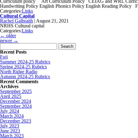
Curriculum policy Art Curriculum Policy CEIAG and WRL Curricul
Handwriting Policy English Phonics Policy English Reading Policy 
Categories:
Links
Cultural Capital
Rachel Galbraith
|
August 21, 2021
NRHS Cultural capital
Categories:
Links
←
older
newer
→
Search for:
Recent Posts
Fuji
Summer 2024-25 Rubrics
Spring 2024-25 Rubrics
North Ridge Radio
Autumn 2024-25 Rubrics
Recent Comments
Archives
September 2025
April 2025
December 2024
September 2024
July 2024
March 2024
December 2023
July 2023
June 2023
March 2023