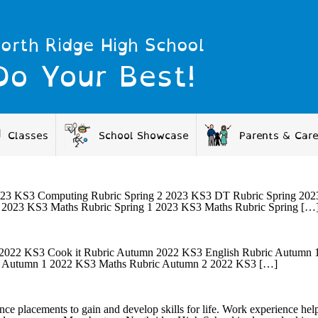
orth Ridge High School
Do Your Best!
Classes
School Showcase
Parents & Car
23 KS3 Computing Rubric Spring 2 2023 KS3 DT Rubric Spring 2023 
 2023 KS3 Maths Rubric Spring 1 2023 KS3 Maths Rubric Spring […
22 KS3 Cook it Rubric Autumn 2022 KS3 English Rubric Autumn 1
c Autumn 1 2022 KS3 Maths Rubric Autumn 2 2022 KS3 […]
ce placements to gain and develop skills for life. Work experience help