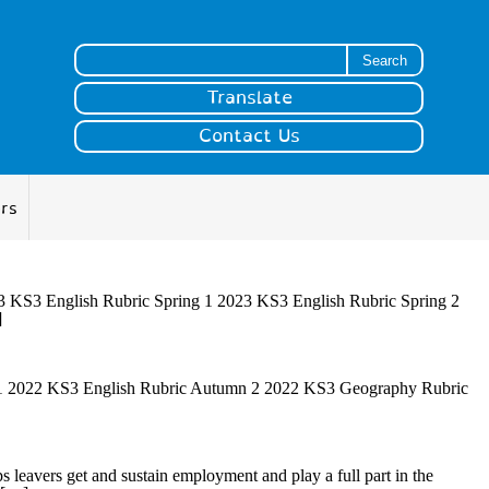
Search for:
Translate
Contact Us
ers
KS3 English Rubric Spring 1 2023 KS3 English Rubric Spring 2
]
 2022 KS3 English Rubric Autumn 2 2022 KS3 Geography Rubric
s leavers get and sustain employment and play a full part in the