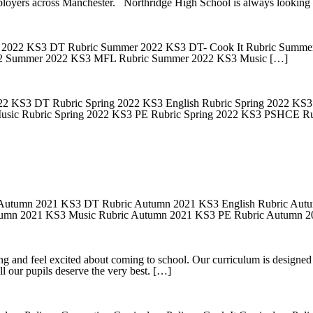
loyers across Manchester. Northridge High School is always looking
022 KS3 DT Rubric Summer 2022 KS3 DT- Cook It Rubric Summer 
 2 Summer 2022 KS3 MFL Rubric Summer 2022 KS3 Music […]
2 KS3 DT Rubric Spring 2022 KS3 English Rubric Spring 2022 KS3 
usic Rubric Spring 2022 KS3 PE Rubric Spring 2022 KS3 PSHCE Ru
Autumn 2021 KS3 DT Rubric Autumn 2021 KS3 English Rubric Autu
tumn 2021 KS3 Music Rubric Autumn 2021 KS3 PE Rubric Autumn
g and feel excited about coming to school. Our curriculum is designed t
ll our pupils deserve the very best. […]