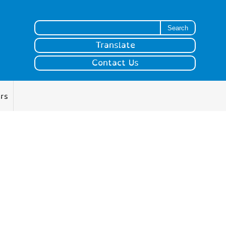
Search for:
Translate
Contact Us
ers