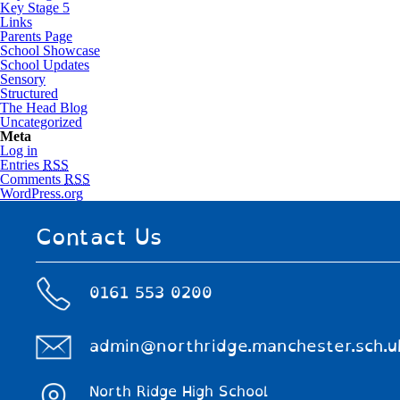
Key Stage 5
Links
Parents Page
School Showcase
School Updates
Sensory
Structured
The Head Blog
Uncategorized
Meta
Log in
Entries
RSS
Comments
RSS
WordPress.org
Contact Us
0161 553 0200
admin@northridge.manchester.sch.u
North Ridge High School