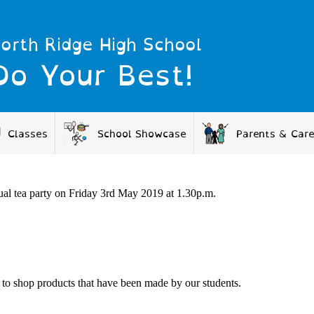
orth Ridge High School
Do Your Best!
Classes
School Showcase
Parents & Car
al tea party on Friday 3
rd
May 2019 at 1.30p.m.
 to shop products that have been made by our students.