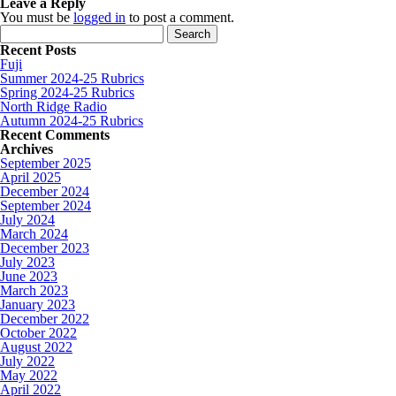
Leave a Reply
You must be
logged in
to post a comment.
Search for:
Recent Posts
Fuji
Summer 2024-25 Rubrics
Spring 2024-25 Rubrics
North Ridge Radio
Autumn 2024-25 Rubrics
Recent Comments
Archives
September 2025
April 2025
December 2024
September 2024
July 2024
March 2024
December 2023
July 2023
June 2023
March 2023
January 2023
December 2022
October 2022
August 2022
July 2022
May 2022
April 2022