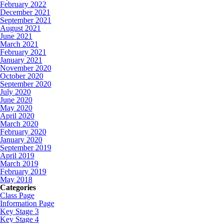
February 2022
December 2021
September 2021
August 2021
June 2021
March 2021
February 2021
January 2021
November 2020
October 2020
September 2020
July 2020
June 2020
May 2020
April 2020
March 2020
February 2020
January 2020
September 2019
April 2019
March 2019
February 2019
May 2018
Categories
Class Page
Information Page
Key Stage 3
Key Stage 4