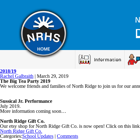
N
Information
2018/19
Rachel Galbraith
|
March 29, 2019
The Big Tea Party 2019
We welcome friends and families of North Ridge to join us for our annu
Sussical Jr. Performance
July 2019.
More information coming soon…
North Ridge Gift Co.
Our etsy shop for North Ridge Gift Co. is now open! Click on this link
North Ridge Gift Co.
Categories:
School Updates
|
Comments